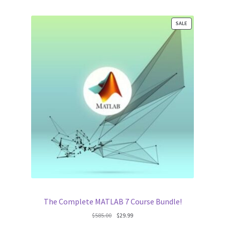
PRODUCT
SALE
ON
SALE
The Complete MATLAB 7 Course Bundle!
Original
Current
$
585.00
$
29.99
price
price