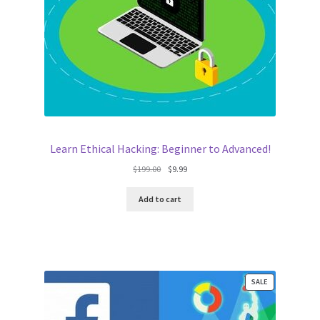
Learn Ethical Hacking: Beginner to Advanced!
Original
Current
$
199.00
$
9.99
price
price
was:
is:
Add to cart
$199.00.
$9.99.
PRODUCT
SALE
ON
SALE