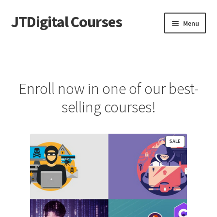
JTDigital Courses
Skip
Skip
Menu
to
to
navigation
content
Home
Blog
Enroll now in one of our best-
Cart
selling courses!
Checkout
PRODUCT
SALE
Courses
ON
SALE
Ethical Hacking Resources
FREE Teachable Courses