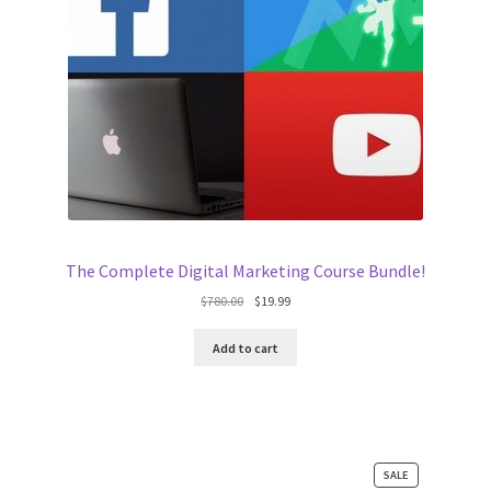
The Complete Digital Marketing Course Bundle!
Original
Current
$
780.00
$
19.99
price
price
was:
is:
Add to cart
$780.00.
$19.99.
PRODUCT
SALE