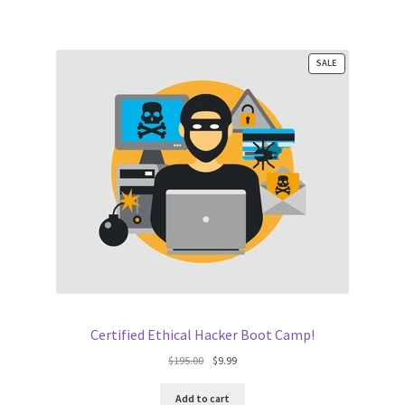
PRODUCT
SALE
ON
SALE
Certified Ethical Hacker Boot Camp!
Original
Current
$
195.00
$
9.99
price
price
was:
is:
Add to cart