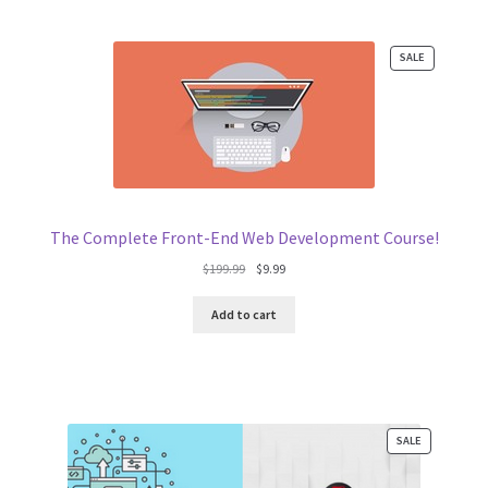
PRODUCT
SALE
ON
SALE
The Complete Front-End Web Development Course!
Original
Current
$
199.99
$
9.99
price
price
was:
is:
Add to cart
$199.99.
$9.99.
PRODUCT
SALE
ON
SALE