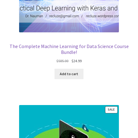
The Complete Machine Learning for Data Science Course
Bundle!
Original
Current
$
585.00
$
24.99
price
price
was:
is:
Add to cart
$585.00.
$24.99.
PRODUCT
SALE
ON
SALE