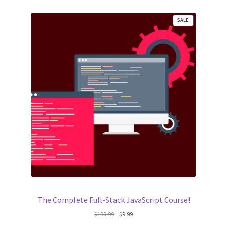
PRODUCT
SALE
ON
SALE
The Complete Full-Stack JavaScript Course!
Original
Current
$
199.99
$
9.99
price
price