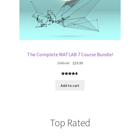
The Complete MATLAB 7 Course Bundle!
Original
Current
$
585.00
$
29.99
price
price
was:
is:
Rated
5
$585.00.
$29.99.
4.60
out
Add to cart
of 5
based on
customer
ratings
Top Rated