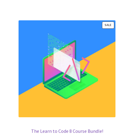
ratings
PRODUCT
SALE
ON
SALE
The Learn to Code 8 Course Bundle!