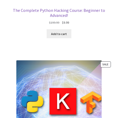
The Complete Python Hacking Course: Beginner to
Advanced!
Original
Current
$
199.99
$
9.99
price
price
was:
is:
Add to cart
$199.99.
$9.99.
PRODU
SALE
ON
SALE