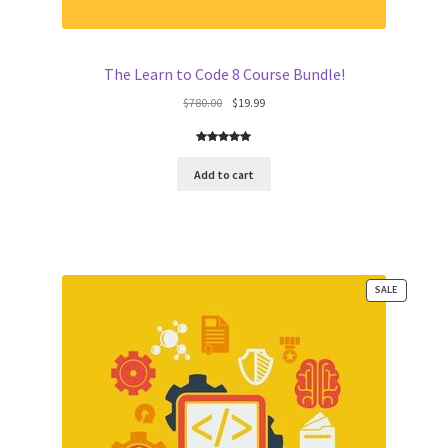
The Learn to Code 8 Course Bundle!
Original
Current
$
780.00
$
19.99
price
price
was:
is:
Rated
6
5.00
$780.00.
$19.99.
out of 5
Add to cart
based on
customer
ratings
PRODUCT
SALE
ON
SALE