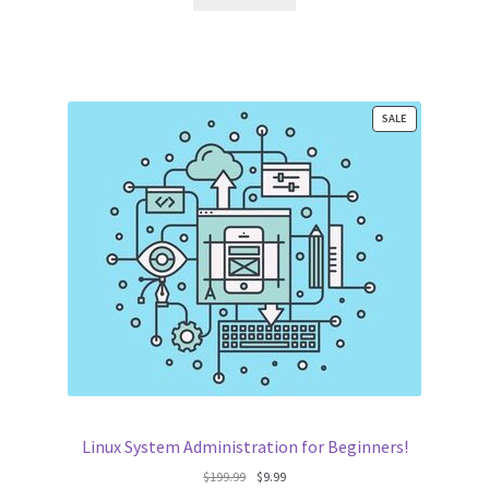
$195.00.
$9.99.
PRODUCT
SALE
ON
SALE
Linux System Administration for Beginners!
Original
Current
$
199.99
$
9.99