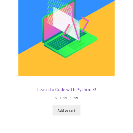
Learn to Code with Python 3!
Original
Current
$
199.99
$
9.99
price
price
was:
is:
Add to cart
$199.99.
$9.99.