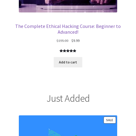
The Complete Ethical Hacking Course: Beginner to
Advanced!
Original
Current
$
195.00
$
9.99
price
price
was:
is:
Rated
3
5.00
$195.00.
$9.99.
out of 5
Add to cart
based on
customer
ratings
Just Added
PRODUCT
SALE
ON
SALE