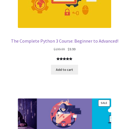
The Complete Python 3 Course: Beginner to Advanced!
Original
Current
$
199.99
$
9.99
price
price
was:
is:
Rated
4
5.00
$199.99.
$9.99.
out of 5
Add to cart
based on
customer
ratings
PRODUCT
SALE
ON
SALE