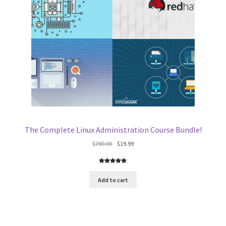
The Complete Linux Administration Course Bundle!
Original
Current
$
780.00
$
19.99
price
price
was:
is:
Rated
16
4.94
$780.00.
$19.99.
out of 5
Add to cart
based on
customer
ratings