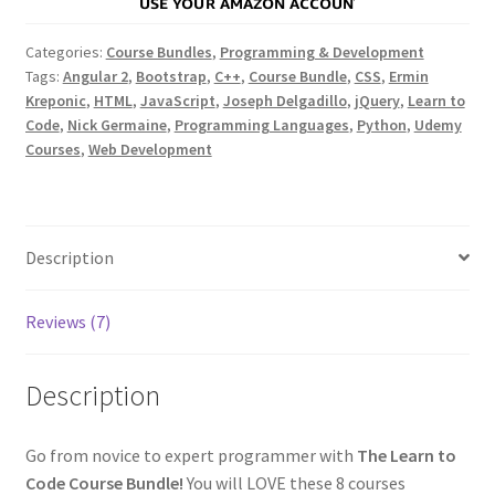
Categories:
Course Bundles
,
Programming & Development
Tags:
Angular 2
,
Bootstrap
,
C++
,
Course Bundle
,
CSS
,
Ermin
Kreponic
,
HTML
,
JavaScript
,
Joseph Delgadillo
,
jQuery
,
Learn to
Code
,
Nick Germaine
,
Programming Languages
,
Python
,
Udemy
Courses
,
Web Development
Description
Reviews (7)
Description
Go from novice to expert programmer with
The Learn to
Code Course Bundle!
You will LOVE these 8 courses