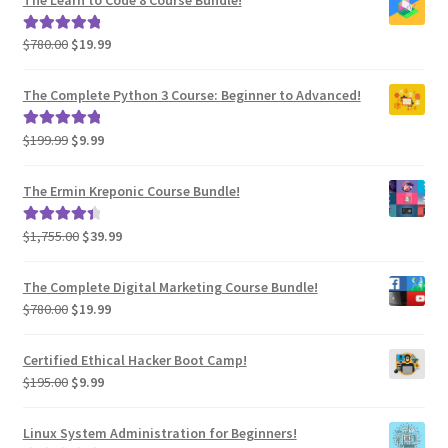
$585.00.
$29.99.
Original
Current
$
780.00
$
19.99
Rated
5.00
price
price
out of 5
was:
is:
The Complete Python 3 Course: Beginner to Advanced!
$780.00.
$19.99.
Original
Current
$
199.99
$
9.99
Rated
5.00
price
price
out of 5
was:
is:
The Ermin Kreponic Course Bundle!
$199.99.
$9.99.
Original
Current
$
1,755.00
$
39.99
Rated
4.54
price
price
out of 5
was:
is:
The Complete Digital Marketing Course Bundle!
$1,755.00.
$39.99.
Original
Current
$
780.00
$
19.99
price
price
was:
is:
Certified Ethical Hacker Boot Camp!
$780.00.
$19.99.
Original
Current
$
195.00
$
9.99
price
price
was:
is:
Linux System Administration for Beginners!
$195.00.
$9.99.