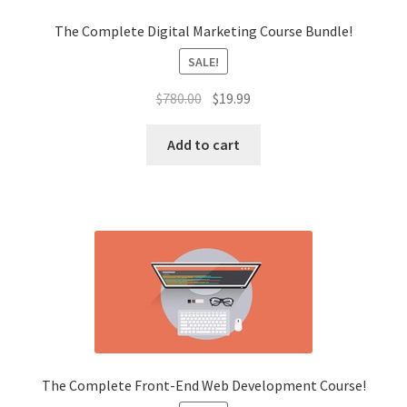
The Complete Digital Marketing Course Bundle!
SALE!
Original
Current
$
780.00
$
19.99
price
price
was:
is:
Add to cart
$780.00.
$19.99.
The Complete Front-End Web Development Course!