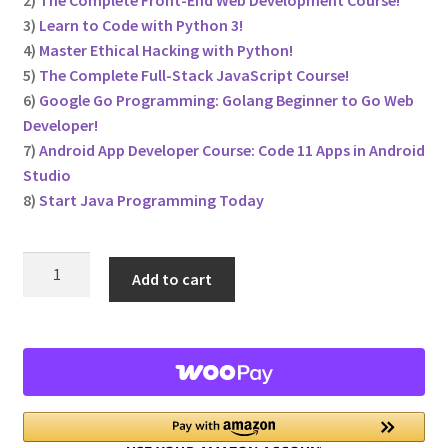
2)
The Complete Front-End Web Development Course!
3)
Learn to Code with Python 3!
Privacy Policy
4)
Master Ethical Hacking with Python!
5)
The Complete Full-Stack JavaScript Course!
Store Return Policy
6)
Google Go Programming: Golang Beginner to Go Web
Developer!
7)
Android App Developer Course: Code 11 Apps in Android
Terms and Conditions
Studio
8)
Start Java Programming Today
The Complete Python Course – Free Resources
Top 10 FREE Online Courses
The
Add to cart
Learn
Welcome to the Sponsor Rewards Page!
to
Code
8
Course
Bundle!
quantity