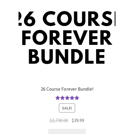
26 Course Forever Bundle!
Rated
5.00
SALE!
out of 5
Original
Current
$
2,730.00
$
39.99
price
price