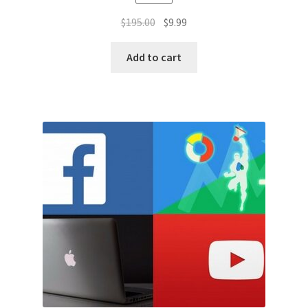
Original
Current
$
195.00
$
9.99
price
price
was:
is:
Add to cart
$195.00.
$9.99.