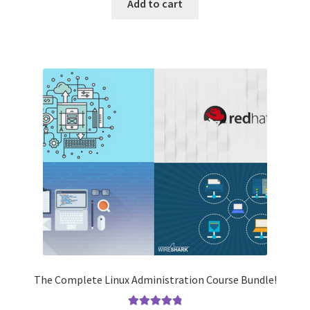
was:
is:
Add to cart
$2,730.00.
$39.99.
The Complete Linux Administration Course Bundle!