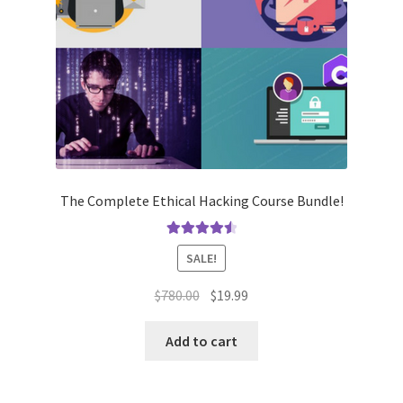
The Complete Ethical Hacking Course Bundle!
Rated
4.62
SALE!
out of 5
Original
Current
$
780.00
$
19.99
price
price
was:
is:
Add to cart
$780.00.
$19.99.