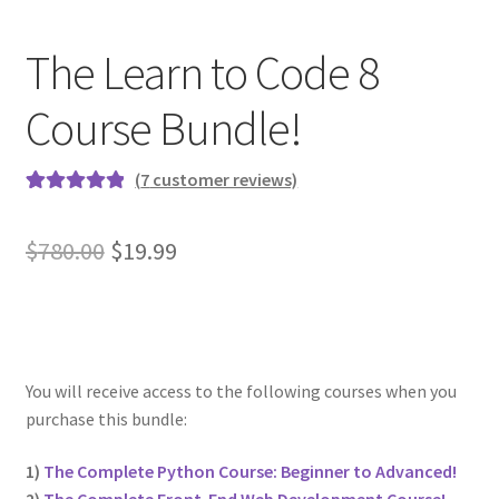
FREE Udemy Courses
The Learn to Code 8
Linux Resources
Course Bundle!
Meet Dr. Nouman Azam
(
7
customer reviews)
Meet Ermin Kreponic
Rated
6
5.00
out of 5
Original
Current
$
780.00
$
19.99
Meet Jerry Banfield
based on
price
price
customer
Meet Joseph Delgadillo
ratings
was:
is:
$780.00.
$19.99.
Meet Nick Germaine
You will receive access to the following courses when you
purchase this bundle:
My Account
1)
The Complete Python Course: Beginner to Advanced!
Partners