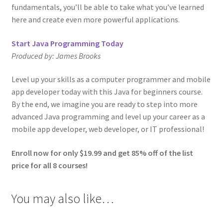
fundamentals, you’ll be able to take what you’ve learned
here and create even more powerful applications.
Start Java Programming Today
Produced by:
James Brooks
Level up your skills as a computer programmer and mobile
app developer today with this Java for beginners course.
By the end, we imagine you are ready to step into more
advanced Java programming and level up your career as a
mobile app developer, web developer, or IT professional!
Enroll now for only $19.99 and get 85% off of the list
price for all 8 courses!
You may also like…