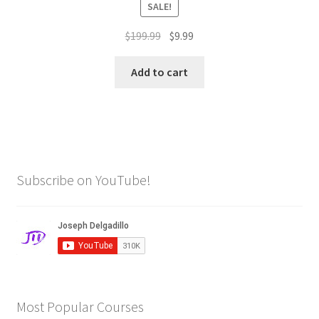
SALE!
Original
Current
$
199.99
$
9.99
price
price
was:
is:
Add to cart
$199.99.
$9.99.
Subscribe on YouTube!
Most Popular Courses