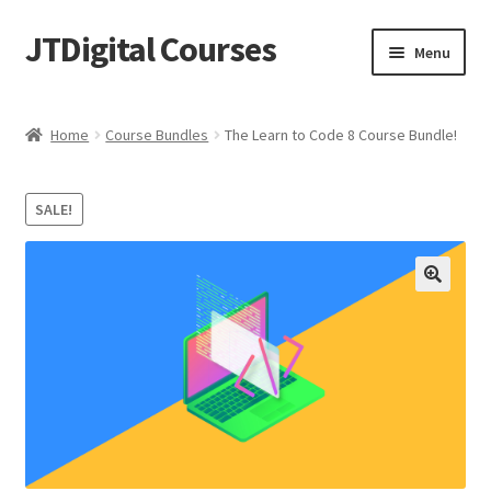
JTDigital Courses
Skip
Skip
Menu
to
to
navigation
content
Home
Home
Course Bundles
The Learn to Code 8 Course Bundle!
Blog
SALE!
Cart
Checkout
Courses
Ethical Hacking Resources
FREE Teachable Courses