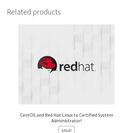
Related products
CentOS and Red Hat Linux to Certified System
Administrator!
SALE!