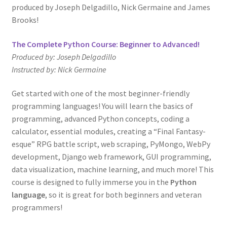
produced by Joseph Delgadillo, Nick Germaine and James
Brooks!
The Complete Python Course: Beginner to Advanced!
Produced by: Joseph Delgadillo
Instructed by: Nick Germaine
Get started with one of the most beginner-friendly
programming languages! You will learn the basics of
programming, advanced Python concepts, coding a
calculator, essential modules, creating a “Final Fantasy-
esque” RPG battle script, web scraping, PyMongo, WebPy
development, Django web framework, GUI programming,
data visualization, machine learning, and much more! This
course is designed to fully immerse you in the
Python
language
, so it is great for both beginners and veteran
programmers!