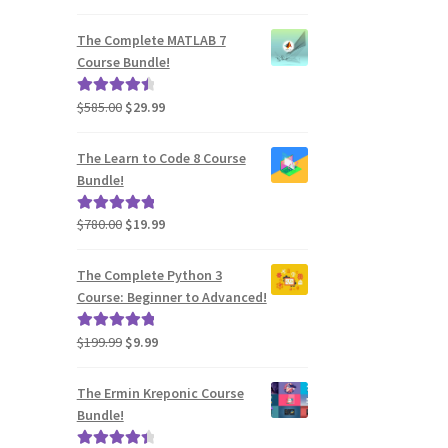
price
price
out of 5
was:
is:
The Complete MATLAB 7
$2,730.00.
$39.99.
Course Bundle!
Original
Current
$
585.00
$
29.99
Rated
4.60
price
price
out of 5
was:
is:
The Learn to Code 8 Course
$585.00.
$29.99.
Bundle!
Original
Current
$
780.00
$
19.99
Rated
5.00
price
price
out of 5
was:
is:
The Complete Python 3
$780.00.
$19.99.
Course: Beginner to Advanced!
Original
Current
$
199.99
$
9.99
Rated
5.00
price
price
out of 5
was:
is:
The Ermin Kreponic Course
$199.99.
$9.99.
Bundle!