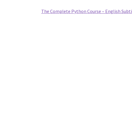
The Complete Python Course – English Subti