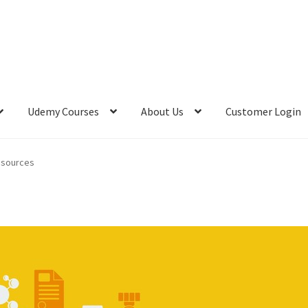
Udemy Courses
About Us
Customer Login
acking Resources
FREE Teachable Courses
FREE Udemy Courses
esources
 Ermin Kreponic
Meet Jerry Banfield
Meet Joseph Delgadillo
vacy Policy
Store Return Policy
Terms and Conditions
es
Top 10 FREE Online Courses