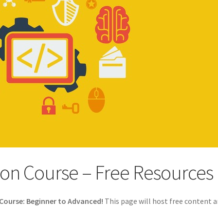
on Course – Free Resources
Course: Beginner to Advanced!
This page will host free content 