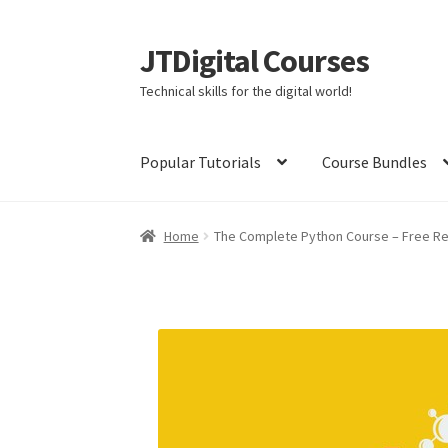
JTDigital Courses
Skip
Skip
to
to
Technical skills for the digital world!
navigation
content
Popular Tutorials
Course Bundles
Home
Blog
Cart
Checkout
Courses
Ethical H
Home
The Complete Python Course – Free R
Linux Resources
Meet Dr. Nouman Azam
Meet
Meet Nick Germaine
My Account
Partners
Pri
The Complete Python Course – Free Resourc
Welcome to the Sponsor Rewards Page!