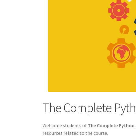
The Complete Pyth
Welcome students of
The Complete Python 
resources related to the course.