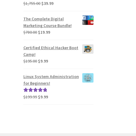
Original
Current
$
1,755.00
$
39.99
Rated
4.54
price
price
out of 5
was:
is:
The Complete Digital
$1,755.00.
$39.99.
Marketing Course Bundle!
Original
Current
$
780.00
$
19.99
price
price
was:
is:
Certified Ethical Hacker Boot
$780.00.
$19.99.
Camp!
Original
Current
$
195.00
$
9.99
price
price
was:
is:
Linux System Administration
$195.00.
$9.99.
for Beginners!
Original
Current
$
199.99
$
9.99
Rated
5.00
price
price
out of 5
was:
is:
$199.99.
$9.99.