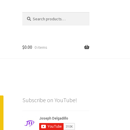
Search
Search
for:
$
0.00
0 items
Subscribe on YouTube!