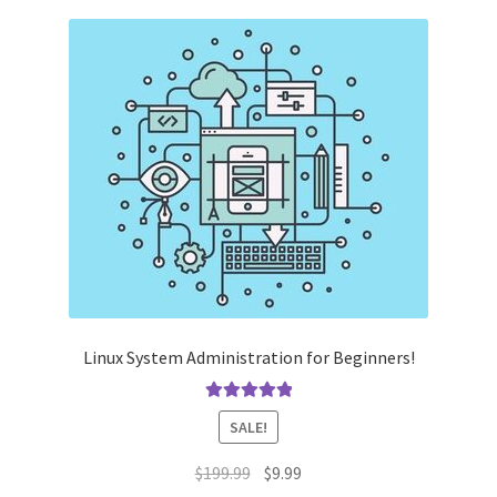
Linux System Administration for Beginners!
Rated
5.00
SALE!
out of 5
Original
Current
$
199.99
$
9.99