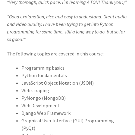
“Very thorough, quick pace. I’m learning A TON! Thank you :)”
“Good explanation, nice and easy to understand. Great audio
and video quality. I have been trying to get into Python
programming for some time; still a long way to go, but so far
so good!”
The following topics are covered in this course:
Programming basics
Python fundamentals
JavaScript Object Notation (JSON)
Web scraping
PyMongo (MongoDB)
Web Development
Django Web Framework
Graphical User Interface (GUI) Programming
(PyQt)