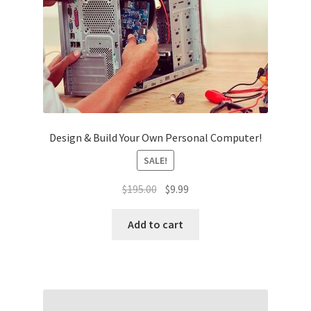
Design & Build Your Own Personal Computer!
SALE!
Original
Current
$
195.00
$
9.99
price
price
was:
is:
Add to cart
$195.00.
$9.99.