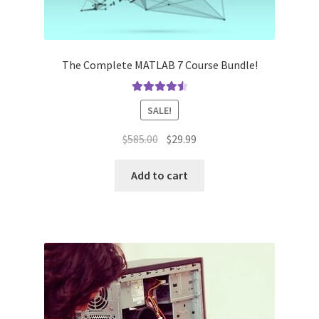
The Complete MATLAB 7 Course Bundle!
Rated
4.60
SALE!
out of 5
Original
Current
$
585.00
$
29.99
price
price
was:
is:
Add to cart
$585.00.
$29.99.