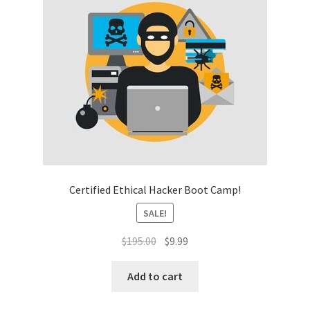
Certified Ethical Hacker Boot Camp!
SALE!
Original
Current
$
195.00
$
9.99
price
price
was:
is:
Add to cart
$195.00.
$9.99.