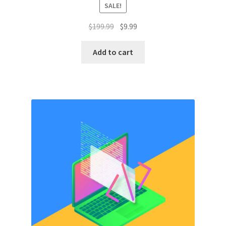
SALE!
Original
Current
$
199.99
$
9.99
price
price
was:
is:
Add to cart
$199.99.
$9.99.