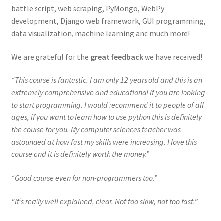
battle script, web scraping, PyMongo, WebPy
development, Django web framework, GUI programming,
data visualization, machine learning and much more!
We are grateful for the
great feedback
we have received!
“This course is fantastic. I am only 12 years old and this is an
extremely comprehensive and educational if you are looking
to start programming. I would recommend it to people of all
ages, if you want to learn how to use python this is definitely
the course for you. My computer sciences teacher was
astounded at how fast my skills were increasing. I love this
course and it is definitely worth the money.”
“Good course even for non-programmers too.”
“It’s really well explained, clear. Not too slow, not too fast.”