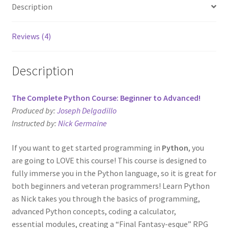
Description
Reviews (4)
Description
The Complete Python Course: Beginner to Advanced!
Produced by:
Joseph Delgadillo
Instructed by:
Nick Germaine
If you want to get started programming in
Python
, you
are going to LOVE this course! This course is designed to
fully immerse you in the Python language, so it is great for
both beginners and veteran programmers! Learn Python
as Nick takes you through the basics of programming,
advanced Python concepts, coding a calculator,
essential modules, creating a “Final Fantasy-esque” RPG