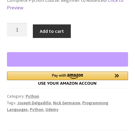
Preview
Privacy Policy
The
Store Return Policy
Add to cart
Complete
Python
Terms and Conditions
3
Course:
The Complete Python Course – Free Resources
Beginner
to
Top 10 FREE Online Courses
Advanced!
quantity
Welcome to the Sponsor Rewards Page!
Category:
Python
Tags:
Joseph Delgadillo
,
Nick Germaine
,
Programming
Languages
,
Python
,
Udemy