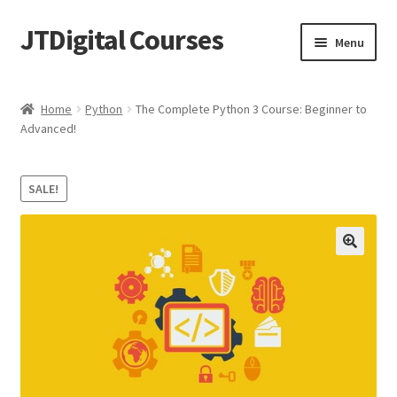
JTDigital Courses
Skip
Skip
Menu
to
to
navigation
content
Home
Home
Python
The Complete Python 3 Course: Beginner to
Advanced!
Blog
Cart
SALE!
Checkout
Courses
Ethical Hacking Resources
FREE Teachable Courses