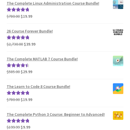
was:
is:
The Complete Linux Administration Course Bundle!
$780.00.
$19.99.
Original
Current
$
780.00
$
19.99
Rated
4.94
price
price
out of 5
was:
is:
26 Course Forever Bundle!
$780.00.
$19.99.
Original
Current
$
2,730.00
$
39.99
Rated
5.00
price
price
out of 5
was:
is:
The Complete MATLAB 7 Course Bundle!
$2,730.00.
$39.99.
Original
Current
$
585.00
$
29.99
Rated
4.60
price
price
out of 5
was:
is:
The Learn to Code 8 Course Bundle!
$585.00.
$29.99.
Original
Current
$
780.00
$
19.99
Rated
5.00
price
price
out of 5
was:
is:
The Complete Python 3 Course: Beginner to Advanced!
$780.00.
$19.99.
Original
Current
$
199.99
$
9.99
Rated
5.00