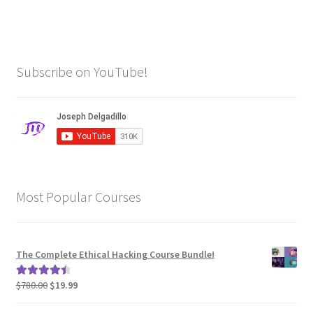
Subscribe on YouTube!
Most Popular Courses
The Complete Ethical Hacking Course Bundle!
Original
Current
$
780.00
$
19.99
Rated
4.62
price
price
out of 5