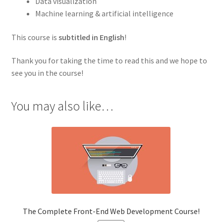
Data visualization
Machine learning & artificial intelligence
This course is
subtitled in English
!
Thank you for taking the time to read this and we hope to
see you in the course!
You may also like…
The Complete Front-End Web Development Course!