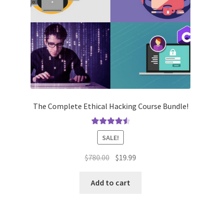
The Complete Ethical Hacking Course Bundle!
Rated
4.62
SALE!
out of 5
Original
Current
$
780.00
$
19.99
price
price
was:
is:
Add to cart
$780.00.
$19.99.