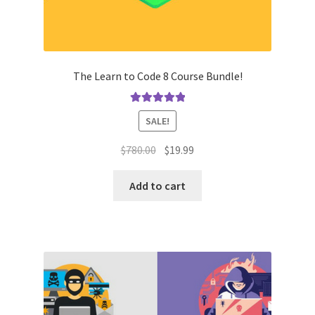
The Learn to Code 8 Course Bundle!
Rated
5.00
SALE!
out of 5
Original
Current
$
780.00
$
19.99
price
price
was:
is:
Add to cart
$780.00.
$19.99.