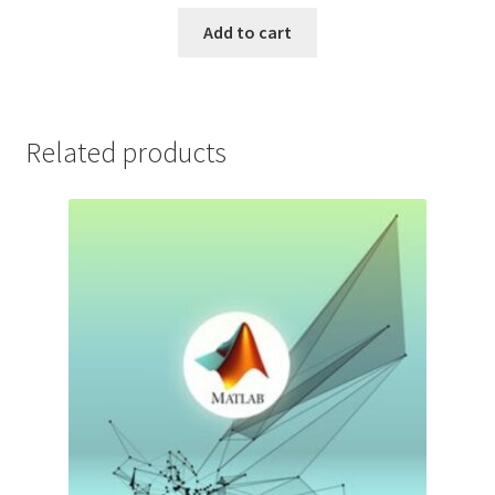
price
price
was:
is:
Add to cart
$199.99.
$9.99.
Related products