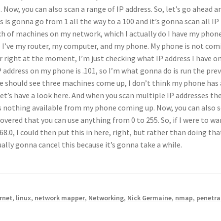
Now, you can also scan a range of IP address. So, let’s go ahead a
s gonna go from 1 all the way to a 100 and it’s gonna scan all IP
nch of machines on my network, which I actually do I have my phon
 so I’ve my router, my computer, and my phone. My phone is not com
 right at the moment, I’m just checking what IP address I have o
IP address on my phone is .101, so I’m what gonna do is run the pre
e should see three machines come up, I don’t think my phone has
 let’s have a look here. And when you scan multiple IP addresses th
e’s nothing available from my phone coming up. Now, you can also s
vered that you can use anything from 0 to 255. So, if I were to wa
68.0, I could then put this in here, right, but rather than doing th
tually gonna cancel this because it’s gonna take a while.
rnet
,
linux
,
network mapper
,
Networking
,
Nick Germaine
,
nmap
,
penetra