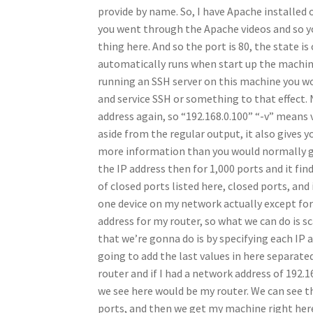
provide by name. So, I have Apache installed o
you went through the Apache videos and so y
thing here. And so the port is 80, the state 
automatically runs when start up the machine, 
running an SSH server on this machine you woul
and service SSH or something to that effect.
address again, so “192.168.0.100” “-v” means 
aside from the regular output, it also gives 
more information than you would normally get,
the IP address then for 1,000 ports and it fin
of closed ports listed here, closed ports, and 
one device on my network actually except for m
address for my router, so what we can do is sc
that we’re gonna do is by specifying each IP 
going to add the last values in here separate
router and if I had a network address of 192.1
we see here would be my router. We can see this
ports, and then we get my machine right here 