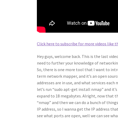
Click here to subscribe for more videos like th
Hey guys, welcome back. This is the last vide
need to further your knowledge of networkin
So, there is one more tool that I want to int
term network mapper, and it’s an open source
addresses are in use, and what services each m
let’s run “sudo apt-get install nmap” and it’
expand to 18 megabytes. Alright, now that thi
“nmap” and then we can do a bunch of things af
IP address, so I wanna get the IP address tha
see what ports are open, well we can see what