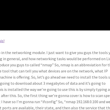
is!
o in the networking module. I just want to give you guys the tools 
g in general, and how networking tasks would be performed on Li
roduce you guys to called “nmap” So, nmap is an abbreviation for 
 tool that can tell you what devices are on the network, what IP
achine is offering. So, let’s go ahead we need to install the tools 
s going to download about 3 megabytes of data and it’s going to
s is installed the way we’re going to use this is by simply typing 
ter this. So, the first thing we’re gonna cover is how to scan spe
t I have so I’m gonna run “ifconfig” So, “nmap 192.168.0.100 and w
 ports are available, their state, and then also the service that t