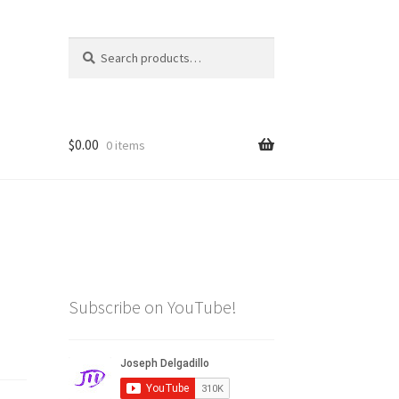
Search
Search
for:
$
0.00
0 items
Subscribe on YouTube!