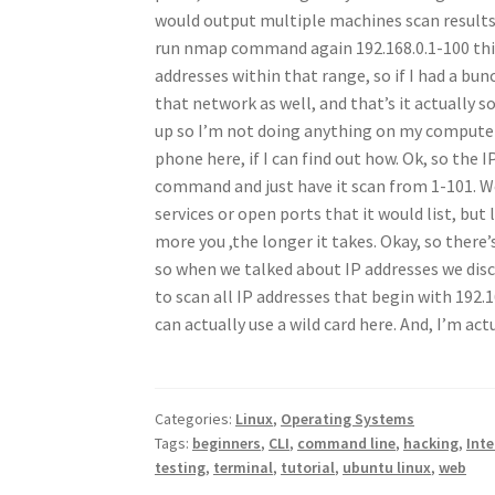
would output multiple machines scan results. 
run nmap command again 192.168.0.1-100 this i
addresses within that range, so if I had a bu
that network as well, and that’s it actually
up so I’m not doing anything on my computer
phone here, if I can find out how. Ok, so the 
command and just have it scan from 1-101. W
services or open ports that it would list, but
more you ,the longer it takes. Okay, so ther
so when we talked about IP addresses we disco
to scan all IP addresses that begin with 192.1
can actually use a wild card here. And, I’m ac
Categories:
Linux
,
Operating Systems
Tags:
beginners
,
CLI
,
command line
,
hacking
,
Inte
testing
,
terminal
,
tutorial
,
ubuntu linux
,
web