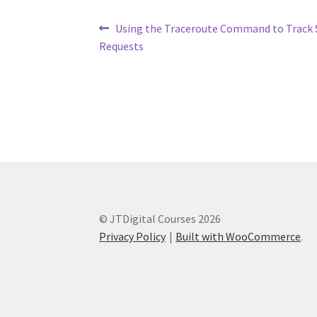
Post
Previous
Using the Traceroute Command to Track 
post:
Requests
navigation
© JTDigital Courses 2026
Privacy Policy
Built with WooCommerce
.