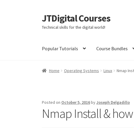
JTDigital Courses
Skip
Skip
to
to
Technical skills for the digital world!
navigation
content
Popular Tutorials
Course Bundles
Home
Blog
Cart
Checkout
Courses
Ethical H
Home
Operating Systems
Linux
Nmap Inst
Linux Resources
Meet Dr. Nouman Azam
Meet
Meet Nick Germaine
My Account
Partners
Pri
Posted on
October 5, 2016
by
Joseph Delgadillo
Nmap Install & how 
The Complete Python Course – Free Resourc
Welcome to the Sponsor Rewards Page!