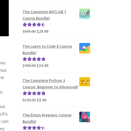
price
price
out of 5
was:
is:
The Complete MATLAB 7
$2,730.00.
$39.99.
Course Bundle!
Original
Current
$
585.00
$
29.99
Rated
4.60
price
price
out of 5
was:
is:
The Learn to Code 8 Course
$585.00.
$29.99.
Bundle!
you
Original
Current
$
780.00
$
19.99
Rated
5.00
nux.
price
price
out of 5
the
was:
is:
The Complete Python 3
$780.00.
$19.99.
Course: Beginner to Advanced!
so
Original
Current
$
199.99
$
9.99
Rated
5.00
and
price
price
out of 5
was:
is:
cific
The Ermin Kreponic Course
$199.99.
$9.99.
e can
Bundle!
hey