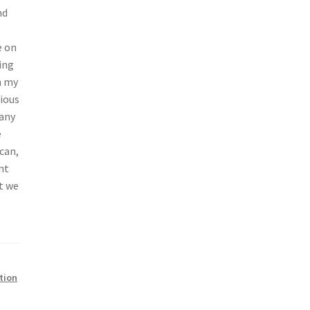
nd
e on
ing
n my
vious
 any
e
can,
nt
at we
tion