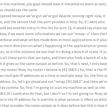
n this machine, you guys should have it installed on yours as well, 
ou should see the same
is opened because we’ve got we’ve got Apache running right now, it
and the service that the port provides is http. So, if I were also
d see another entry in this list for port 22, it would say state op
 Now, if we want more information we can run “nmap -v” then the 
verbose and what verbos mode does in most applications is it also
you more direction on what’s happening in the application or provi
 so in this instance we see that it’s doing a bunch of scans. It s
ds all these ports that are open, and then also finds a bunch of a 
it it gives us the same output as before. So, that’s neat, I only hav
y router. Now, my router I believe is 192.168.0.1 So, that is the I
an multiple IP addresses at a time in multiple ways. So, the first 
address. So, let’s go ahead and run “nmap 192.168.0.” and then we’r
d by comma. So, first I’m going to scan my machine as well as the
68.0.10 I could also do that, but I don’t so I’m not going to. Now, 
 is the IP address for it and this is what services it offers on whic
that provides the same output as it does before but this is how i