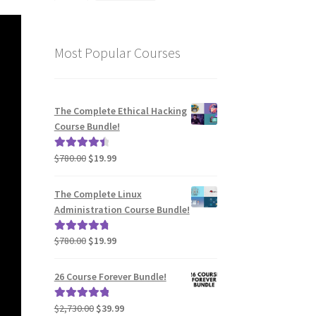
Most Popular Courses
The Complete Ethical Hacking
Course Bundle!
Original
Current
$
780.00
$
19.99
Rated
4.62
price
price
out of 5
was:
is:
The Complete Linux
$780.00.
$19.99.
Administration Course Bundle!
Original
Current
$
780.00
$
19.99
Rated
4.94
price
price
out of 5
was:
is:
26 Course Forever Bundle!
$780.00.
$19.99.
Original
Current
$
2,730.00
$
39.99
Rated
5.00