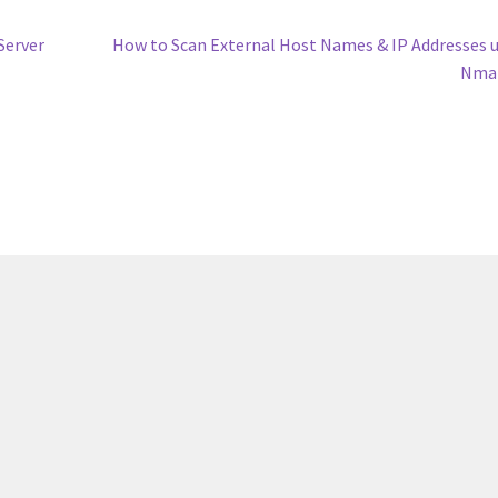
Next
Server
How to Scan External Host Names & IP Addresses 
post:
Nma