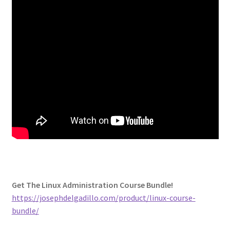
Get The Linux Administration Course Bundle!
https://josephdelgadillo.com/product/linux-course-
bundle/