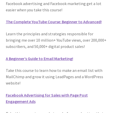
Facebook advertising and Facebook marketing get a lot
easier when you take this course!
The Complete YouTube Course: Beginner to Advanced!
Learn the principles and strategies responsible for
bringing me over 10 million+ YouTube views, over 200,000+
subscribers, and 50,000+ digital product sales!
A Beginner’s Guide to Email Marketing!
Take this course to learn how to make an email list with
MailChimp and grow it using LeadPages and a WordPress
website!
Facebook Advertising for Sales with Page Post
Engagement Ads