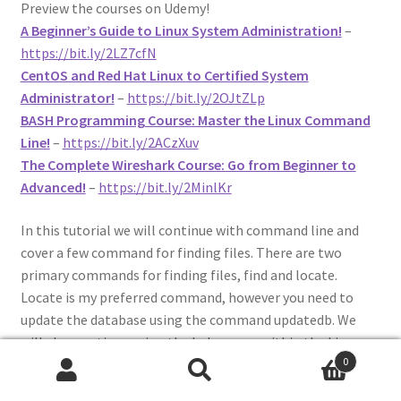
Preview the courses on Udemy!
A Beginner’s Guide to Linux System Administration!
–
https://bit.ly/2LZ7cfN
CentOS and Red Hat Linux to Certified System
Administrator!
–
https://bit.ly/2OJtZLp
BASH Programming Course: Master the Linux Command
Line!
–
https://bit.ly/2ACzXuv
The Complete Wireshark Course: Go from Beginner to
Advanced!
–
https://bit.ly/2MinlKr
In this tutorial we will continue with command line and
cover a few command for finding files. There are two
primary commands for finding files, find and locate.
Locate is my preferred command, however you need to
update the database using the command updatedb. We
will also continue using the help pages within the Linux
0
terminal, – -help and man. Also, I will show you how to
Search
Search
efficiently find files you may not know the name to using