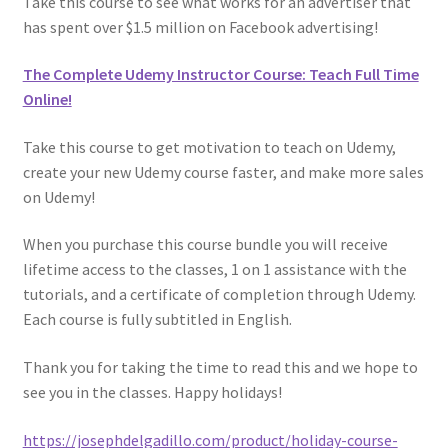
Take this course to see what works for an advertiser that
has spent over $1.5 million on Facebook advertising!
The Complete Udemy Instructor Course: Teach Full Time
Online!
Take this course to get motivation to teach on Udemy,
create your new Udemy course faster, and make more sales
on Udemy!
When you purchase this course bundle you will receive
lifetime access to the classes, 1 on 1 assistance with the
tutorials, and a certificate of completion through Udemy.
Each course is fully subtitled in English.
Thank you for taking the time to read this and we hope to
see you in the classes. Happy holidays!
https://josephdelgadillo.com/product/holiday-course-