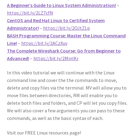
A Beginner’s Guide to Linux System Administration!
–
https://bit.ly/2LZ7cfN
CentOS and Red Hat Linux to Certified System
Administrator!
–
https://bit.ly/2OJtZLp
BASH Programming Course: Master the Linux Command
Line!
–
https://bit.ly/2ACzXuv
The Complete Wireshark Course: Go from Beginner to
Advanced!
–
https://bit.ly/2MinlKr
In this video tutorial we will continue with the Linux
command line and cover the the commands to move,
delete and copy files via the terminal. MV will allow you to
move files between directories, RM will enable you to
delete both files and folders, and CP will let you copy files.
We will also cover a few arguments you can pass to these
commands, as well as the basic syntax of each.
Visit our FREE Linux resources page!