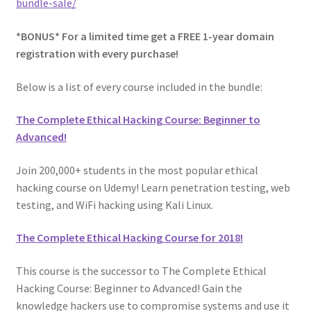
bundle-sale/
Privacy Policy
*BONUS* For a limited time get a FREE 1-year domain
registration with every purchase!
Store Return Policy
Below is a list of every course included in the bundle:
Terms and Conditions
The Complete Ethical Hacking Course: Beginner to
Advanced!
The Complete Python Course – Free Resources
Join 200,000+ students in the most popular ethical
Top 10 FREE Online Courses
hacking course on Udemy! Learn penetration testing, web
testing, and WiFi hacking using Kali Linux.
Welcome to the Sponsor Rewards Page!
The Complete Ethical Hacking Course for 2018!
This course is the successor to The Complete Ethical
Hacking Course: Beginner to Advanced! Gain the
knowledge hackers use to compromise systems and use it