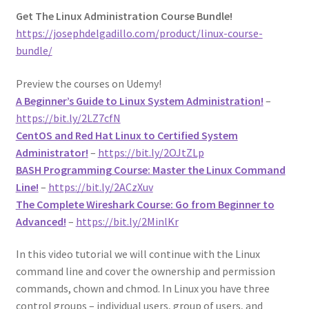
Get The Linux Administration Course Bundle!
https://josephdelgadillo.com/product/linux-course-
bundle/
Preview the courses on Udemy!
A Beginner’s Guide to Linux System Administration!
–
https://bit.ly/2LZ7cfN
CentOS and Red Hat Linux to Certified System
Administrator!
–
https://bit.ly/2OJtZLp
BASH Programming Course: Master the Linux Command
Line!
–
https://bit.ly/2ACzXuv
The Complete Wireshark Course: Go from Beginner to
Advanced!
–
https://bit.ly/2MinlKr
In this video tutorial we will continue with the Linux
command line and cover the ownership and permission
commands, chown and chmod. In Linux you have three
control groups – individual users, group of users, and