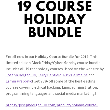
FREE Udemy Courses
Linux Resources
Meet Dr. Nouman Azam
Meet Ermin Kreponic
Enroll now in our
Holiday Course Bundle for 2019!
This
Meet Jerry Banfield
limited edition Black Friday/Cyber Monday course bundle
includes all 19 technology courses listed on the website by
Meet Joseph Delgadillo
Joseph Delgadillo
,
Jerry Banfield
,
Nick Germaine
and
Ermin Kreponic
! Get 98% off some of the best-selling
Meet Nick Germaine
courses covering ethical hacking, Linux administration,
programming languages and social media marketing!
My Account
https://josephdelgadillo.com/product/holiday-course-
Partners