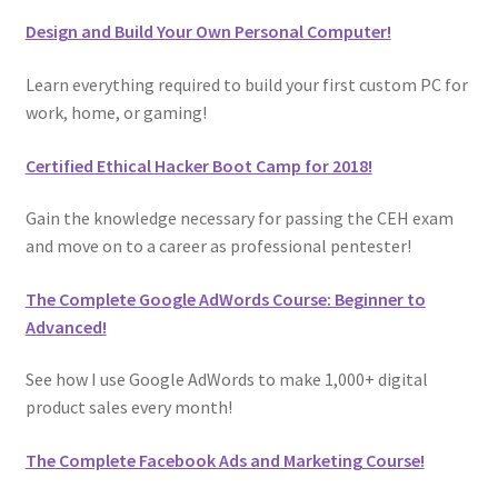
Design and Build Your Own Personal Computer!
Learn everything required to build your first custom PC for
work, home, or gaming!
Certified Ethical Hacker Boot Camp for 2018!
Gain the knowledge necessary for passing the CEH exam
and move on to a career as professional pentester!
The Complete Google AdWords Course: Beginner to
Advanced!
See how I use Google AdWords to make 1,000+ digital
product sales every month!
The Complete Facebook Ads and Marketing Course!