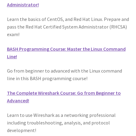
Administrator!
Learn the basics of CentOS, and Red Hat Linux. Prepare and
pass the Red Hat Certified System Administrator (RHCSA)
exam!
BASH Programming Course: Master the Linux Command
Line!
Go from beginner to advanced with the Linux command
line in this BASH programming course!
The Complete Wireshark Course: Go from Beginner to
Advanced!
Learn to use Wireshark as a networking professional
including troubleshooting, analysis, and protocol
development!