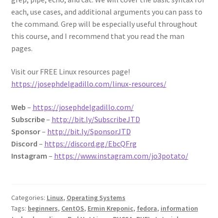
each, use cases, and additional arguments you can pass to
the command. Grep will be especially useful throughout
this course, and I recommend that you read the man
pages.
Visit our FREE Linux resources page!
https://josephdelgadillo.com/linux-resources/
Web
–
https://josephdelgadillo.com/
Subscribe
–
http://bit.ly/SubscribeJTD
Sponsor
–
http://bit.ly/SponsorJTD
Discord
–
https://discord.gg/EbcQFrg
Instagram
–
https://www.instagram.com/jo3potato/
Categories:
Linux
,
Operating Systems
Tags:
beginners
,
CentOS
,
Ermin Kreponic
,
fedora
,
information