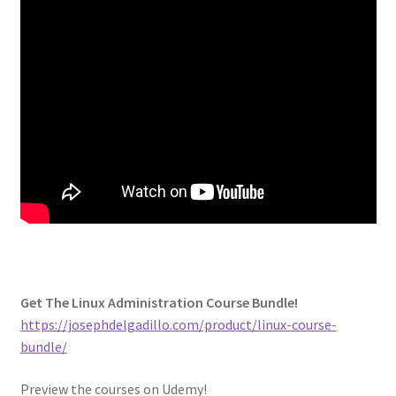
Get The Linux Administration Course Bundle!
https://josephdelgadillo.com/product/linux-course-
bundle/
Preview the courses on Udemy!