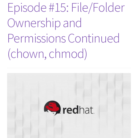
Episode #15: File/Folder
Ownership and
Permissions Continued
(chown, chmod)