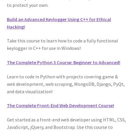
to protect your own.
Build an Advanced Keylogger Using C++ for Ethical
Hacking!
Take this course to learn how to code a fully functional
keylogger in C++ for use in Windows!
The Complete Python 3 Course: Beginner to Advanced!
Learn to code in Python with projects covering game &
web development, web scraping, MongoDB, Django, PyQt,
and data visualization!
The Complete Front-End Web Development Course!
Get started as a front-end web developer using HTML, CSS,
JavaScript, jQuery, and Bootstrap. Use this course to