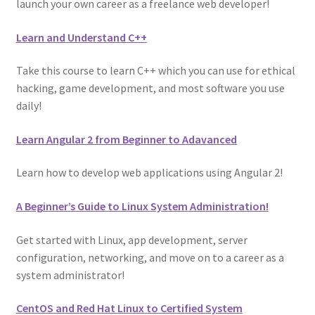
launch your own career as a freelance web developer!
Learn and Understand C++
Take this course to learn C++ which you can use for ethical
hacking, game development, and most software you use
daily!
Learn Angular 2 from Beginner to Adavanced
Learn how to develop web applications using Angular 2!
A Beginner’s Guide to Linux System Administration!
Get started with Linux, app development, server
configuration, networking, and move on to a career as a
system administrator!
CentOS and Red Hat Linux to Certified System