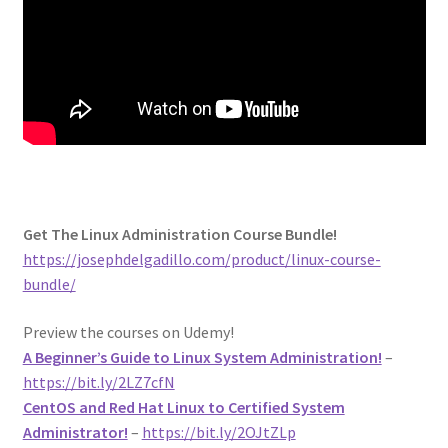
Get The Linux Administration Course Bundle!
https://josephdelgadillo.com/product/linux-course-
bundle/
Preview the courses on Udemy!
A Beginner’s Guide to Linux System Administration!
–
https://bit.ly/2LZ7cfN
CentOS and Red Hat Linux to Certified System
Administrator!
–
https://bit.ly/2OJtZLp