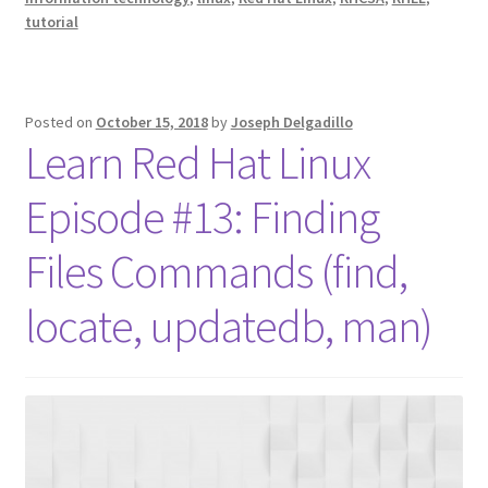
tutorial
Posted on
October 15, 2018
by
Joseph Delgadillo
Learn Red Hat Linux
Episode #13: Finding
Files Commands (find,
locate, updatedb, man)