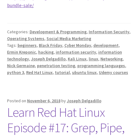
bundle-sale/
Categories:
Development & Programming
,
Information Security
,
Operating Systems
,
Social Media Marketing
Tags:
beginners
,
Black Friday
,
Cyber Monday
,
development
,
Ermin Kreponic
,
hacking
,
information security
,
information
technology
,
Joseph Delgadillo
,
Kali Linux
,
linux
,
Networking
,
Nick Germaine
,
penetration testing
,
programming languages
,
python 3
,
Red Hat Linux
,
tutorial
,
ubuntu linux
,
Udemy courses
Posted on
November 6, 2018
by
Joseph Delgadillo
Learn Red Hat Linux
Episode #17: Grep, Pipe,