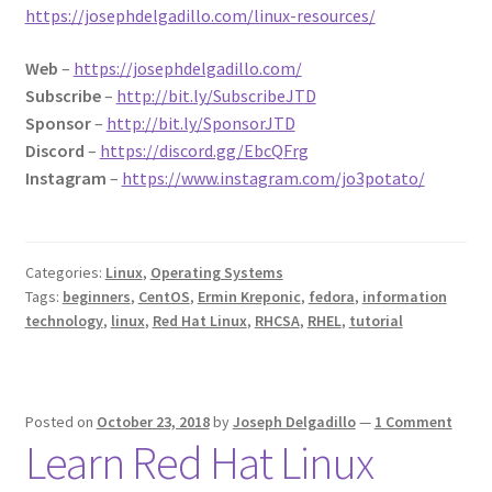
https://josephdelgadillo.com/linux-resources/
Web
–
https://josephdelgadillo.com/
Subscribe
–
http://bit.ly/SubscribeJTD
Sponsor
–
http://bit.ly/SponsorJTD
Discord
–
https://discord.gg/EbcQFrg
Instagram
–
https://www.instagram.com/jo3potato/
Categories:
Linux
,
Operating Systems
Tags:
beginners
,
CentOS
,
Ermin Kreponic
,
fedora
,
information
technology
,
linux
,
Red Hat Linux
,
RHCSA
,
RHEL
,
tutorial
Posted on
October 23, 2018
by
Joseph Delgadillo
—
1 Comment
Learn Red Hat Linux