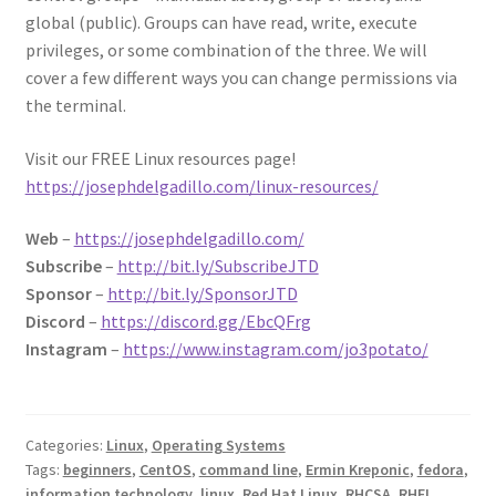
global (public). Groups can have read, write, execute
privileges, or some combination of the three. We will
cover a few different ways you can change permissions via
the terminal.
Visit our FREE Linux resources page!
https://josephdelgadillo.com/linux-resources/
Web
–
https://josephdelgadillo.com/
Subscribe
–
http://bit.ly/SubscribeJTD
Sponsor
–
http://bit.ly/SponsorJTD
Discord
–
https://discord.gg/EbcQFrg
Instagram
–
https://www.instagram.com/jo3potato/
Categories:
Linux
,
Operating Systems
Tags:
beginners
,
CentOS
,
command line
,
Ermin Kreponic
,
fedora
,
information technology
,
linux
,
Red Hat Linux
,
RHCSA
,
RHEL
,