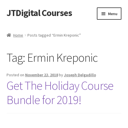
JTDigital Courses
Skip
Skip
Menu
to
to
navigation
content
Home
Home
Posts tagged “Ermin Kreponic”
Blog
Tag:
Ermin Kreponic
Cart
Checkout
Posted on
November 22, 2018
by
Joseph Delgadillo
Get The Holiday Course
Courses
Bundle for 2019!
Ethical Hacking Resources
FREE Teachable Courses