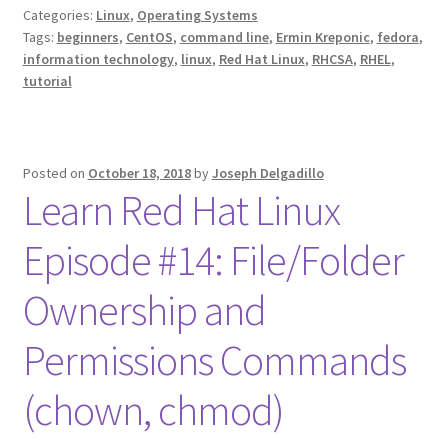
Categories:
Linux
,
Operating Systems
Tags:
beginners
,
CentOS
,
command line
,
Ermin Kreponic
,
fedora
,
information technology
,
linux
,
Red Hat Linux
,
RHCSA
,
RHEL
,
tutorial
Posted on
October 18, 2018
by
Joseph Delgadillo
Learn Red Hat Linux
Episode #14: File/Folder
Ownership and
Permissions Commands
(chown, chmod)