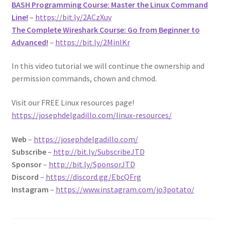
BASH Programming Course: Master the Linux Command
Line!
–
https://bit.ly/2ACzXuv
The Complete Wireshark Course: Go from Beginner to
Advanced!
–
https://bit.ly/2MinlKr
In this video tutorial we will continue the ownership and
permission commands, chown and chmod.
Visit our FREE Linux resources page!
https://josephdelgadillo.com/linux-resources/
Web
–
https://josephdelgadillo.com/
Subscribe
–
http://bit.ly/SubscribeJTD
Sponsor
–
http://bit.ly/SponsorJTD
Discord
–
https://discord.gg/EbcQFrg
Instagram
–
https://www.instagram.com/jo3potato/