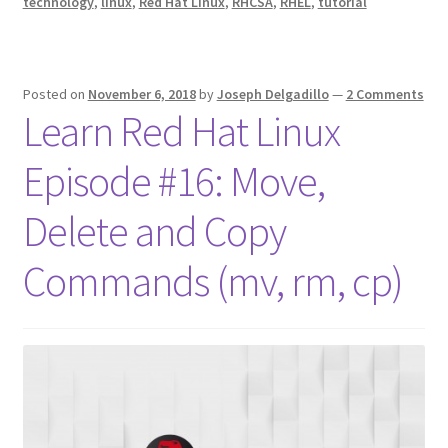
technology
,
linux
,
Red Hat Linux
,
RHCSA
,
RHEL
,
tutorial
Posted on
November 6, 2018
by
Joseph Delgadillo
—
2 Comments
Learn Red Hat Linux
Episode #16: Move,
Delete and Copy
Commands (mv, rm, cp)