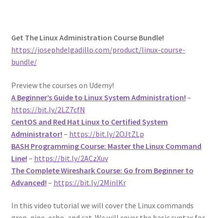
Get The Linux Administration Course Bundle!
https://josephdelgadillo.com/product/linux-course-
bundle/
Preview the courses on Udemy!
A Beginner’s Guide to Linux System Administration!
–
https://bit.ly/2LZ7cfN
CentOS and Red Hat Linux to Certified System
Administrator!
–
https://bit.ly/2OJtZLp
BASH Programming Course: Master the Linux Command
Line!
–
https://bit.ly/2ACzXuv
The Complete Wireshark Course: Go from Beginner to
Advanced!
–
https://bit.ly/2MinlKr
In this video tutorial we will cover the Linux commands
grep, pipe, echo, and cat. We will cover the basic syntax for