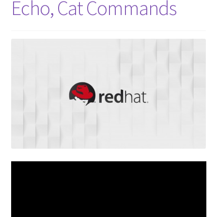
Echo, Cat Commands